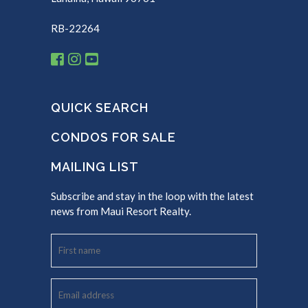
RB-22264
QUICK SEARCH
CONDOS FOR SALE
MAILING LIST
Subscribe and stay in the loop with the latest
news from Maui Resort Realty.