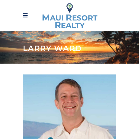
LARRY WARD