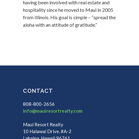
having been involved with real estate and
hospitality since he moved to Maui in 2005
from Illinois. His goal is simple – “spread the
aloha with an attitude of gratitude.”
CONTACT
808-800-2656
info@mauiresortrealty.com
Maui Resort Realty
10 Halawai Drive, #A-2
Lahaina, Hawaii 96761