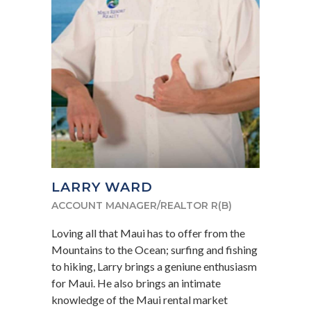
LARRY WARD
ACCOUNT MANAGER/REALTOR R(B)
Loving all that Maui has to offer from the
Mountains to the Ocean; surfing and fishing
to hiking, Larry brings a geniune enthusiasm
for Maui. He also brings an intimate
knowledge of the Maui rental market