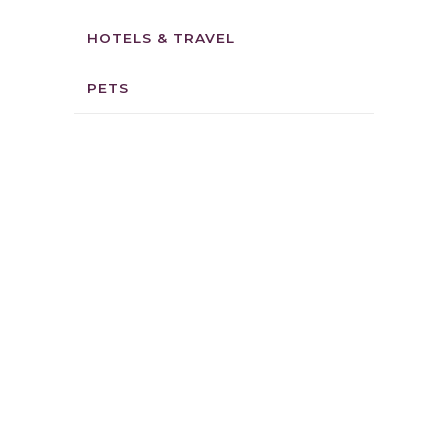
HOTELS & TRAVEL
PETS
ALURA’S
CINNAMON
ROLLZ
6 reviews
Location:
1165
Keawe St Lahaina, HI
96761
Phone: