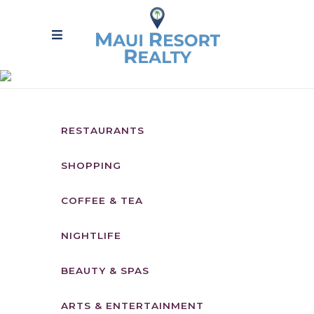
LOCAL YELP
FAVORITES
RESTAURANTS
SHOPPING
COFFEE & TEA
NIGHTLIFE
BEAUTY & SPAS
ARTS & ENTERTAINMENT