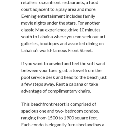
retailers, oceanfront restaurants, a food
court adjacent to a play area and more.
Evening entertainment includes family
movie nights under the stars. For another
classic Mau experience, drive 10 minutes
south to Lahaina where you can seek out art
galleries, boutiques and assorted dining on
Lahaina’s world-famous Front Street.
If you want to unwind and feel the soft sand
between your toes, grab a towel from the
pool service desk and head to the beach just
a few steps away. Rent a cabana or take
advantage of complimentary chairs.
This beachfront resort is comprised of
spacious one and two-bedroom condos,
ranging from 1500 to 1900 square feet.
Each condo is elegantly furnished and has a