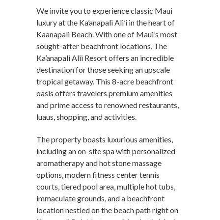
We invite you to experience classic Maui
luxury at the Ka’anapali Ali’i in the heart of
Kaanapali Beach. With one of Maui’s most
sought-after beachfront locations, The
Ka’anapali Alii Resort offers an incredible
destination for those seeking an upscale
tropical getaway. This 8-acre beachfront
oasis offers travelers premium amenities
and prime access to renowned restaurants,
luaus, shopping, and activities.
The property boasts luxurious amenities,
including an on-site spa with personalized
aromatherapy and hot stone massage
options, modern fitness center tennis
courts, tiered pool area, multiple hot tubs,
immaculate grounds, and a beachfront
location nestled on the beach path right on