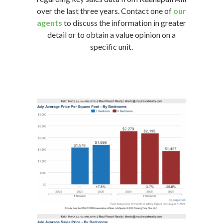
over the last three years. Contact one of
our
agents
to discuss the information in greater
detail or to obtain a value opinion on a
specific unit.