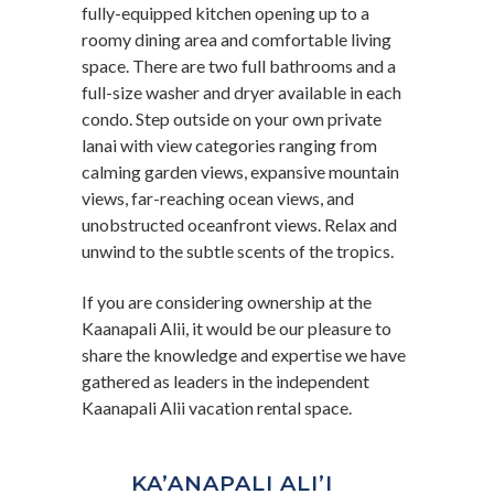
fully-equipped kitchen opening up to a
roomy dining area and comfortable living
space. There are two full bathrooms and a
full-size washer and dryer available in each
condo. Step outside on your own private
lanai with view categories ranging from
calming garden views, expansive mountain
views, far-reaching ocean views, and
unobstructed oceanfront views. Relax and
unwind to the subtle scents of the tropics.
If you are considering ownership at the
Kaanapali Alii, it would be our pleasure to
share the knowledge and expertise we have
gathered as leaders in the independent
Kaanapali Alii vacation rental space.
KA’ANAPALI ALI’I