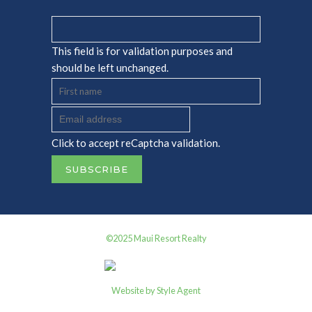
This field is for validation purposes and
should be left unchanged.
Click to accept reCaptcha validation.
©2025 Maui Resort Realty
Website by Style Agent