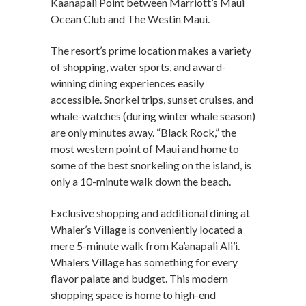
Kaanapali Point between Marriott’s Maui
Ocean Club and The Westin Maui.
The resort’s prime location makes a variety
of shopping, water sports, and award-
winning dining experiences easily
accessible. Snorkel trips, sunset cruises, and
whale-watches (during winter whale season)
are only minutes away. “Black Rock,” the
most western point of Maui and home to
some of the best snorkeling on the island, is
only a 10-minute walk down the beach.
Exclusive shopping and additional dining at
Whaler’s Village is conveniently located a
mere 5-minute walk from Ka’anapali Ali’i.
Whalers Village has something for every
flavor palate and budget. This modern
shopping space is home to high-end