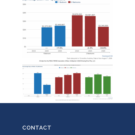
CONTACT