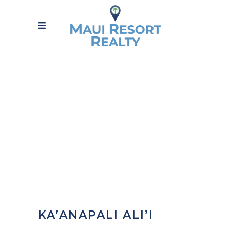
KA’ANAPALI ALI’I