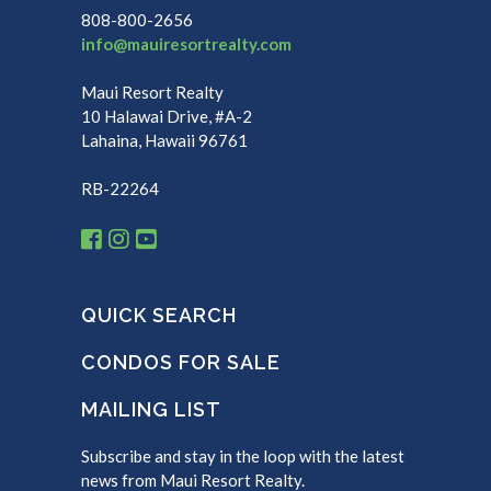
808-800-2656
info@mauiresortrealty.com
Maui Resort Realty
10 Halawai Drive, #A-2
Lahaina, Hawaii 96761
RB-22264
QUICK SEARCH
CONDOS FOR SALE
MAILING LIST
Subscribe and stay in the loop with the latest
news from Maui Resort Realty.