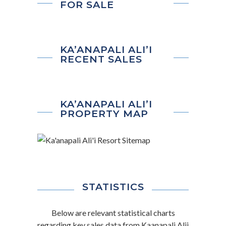
FOR SALE
KA’ANAPALI ALI’I
RECENT SALES
KA’ANAPALI ALI’I
PROPERTY MAP
STATISTICS
Below are relevant statistical charts
regarding key sales data from Kaanapali Alii